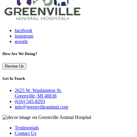
facebook
instagram
google
How Are We Doing?
Review Us
Get In Touch
2625 W. Washington St.
Greenville, MI 48838
(616) 545-8293
info@greenvilleanimal.com
Testimonials
Contact Us