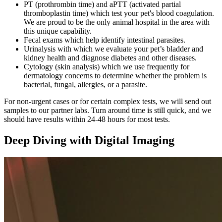
PT (prothrombin time) and aPTT (activated partial
thromboplastin time) which test your pet's blood coagulation.
We are proud to be the only animal hospital in the area with
this unique capability.
Fecal exams which help identify intestinal parasites.
Urinalysis with which we evaluate your pet’s bladder and
kidney health and diagnose diabetes and other diseases.
Cytology (skin analysis) which we use frequently for
dermatology concerns to determine whether the problem is
bacterial, fungal, allergies, or a parasite.
For non-urgent cases or for certain complex tests, we will send out
samples to our partner labs. Turn around time is still quick, and we
should have results within 24-48 hours for most tests.
Deep Diving with Digital Imaging