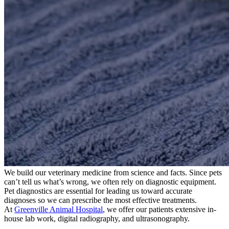
We build our veterinary medicine from science and facts. Since pets
can’t tell us what’s wrong, we often rely on diagnostic equipment.
Pet diagnostics are essential for leading us toward accurate
diagnoses so we can prescribe the most effective treatments.
At
Greenville Animal Hospital
, we offer our patients extensive in-
house lab work, digital radiography, and ultrasonography.