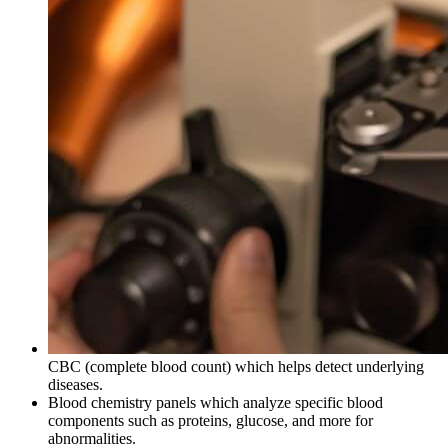
CBC (complete blood count) which helps detect underlying
diseases.
Blood chemistry panels which analyze specific blood
components such as proteins, glucose, and more for
abnormalities.