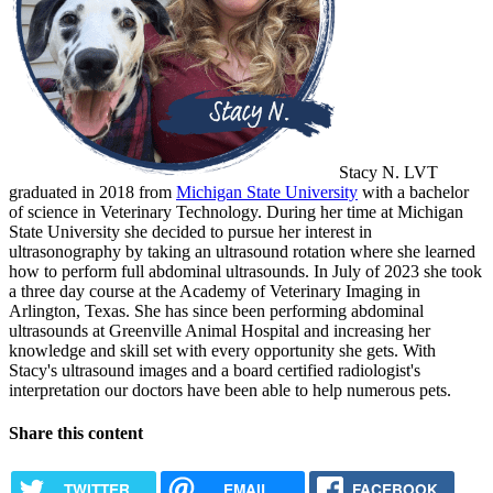
Stacy N. LVT
graduated in 2018 from
Michigan State University
with a bachelor
of science in Veterinary Technology. During her time at Michigan
State University she decided to pursue her interest in
ultrasonography by taking an ultrasound rotation where she learned
how to perform full abdominal ultrasounds. In July of 2023 she took
a three day course at the Academy of Veterinary Imaging in
Arlington, Texas. She has since been performing abdominal
ultrasounds at Greenville Animal Hospital and increasing her
knowledge and skill set with every opportunity she gets. With
Stacy's ultrasound images and a board certified radiologist's
interpretation our doctors have been able to help numerous pets.
Share this content
TWITTER
EMAIL
FACEBOOK