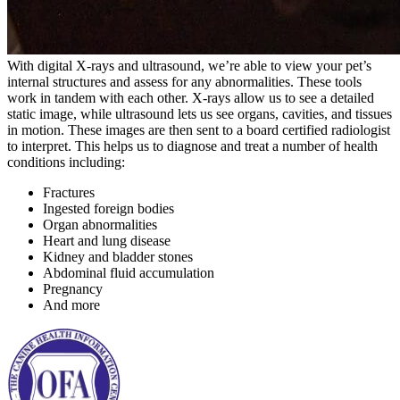
With digital X-rays and ultrasound, we’re able to view your pet’s
internal structures and assess for any abnormalities. These tools
work in tandem with each other. X-rays allow us to see a detailed
static image, while ultrasound lets us see organs, cavities, and tissues
in motion. These images are then sent to a board certified radiologist
to interpret. This helps us to diagnose and treat a number of health
conditions including:
Fractures
Ingested foreign bodies
Organ abnormalities
Heart and lung disease
Kidney and bladder stones
Abdominal fluid accumulation
Pregnancy
And more