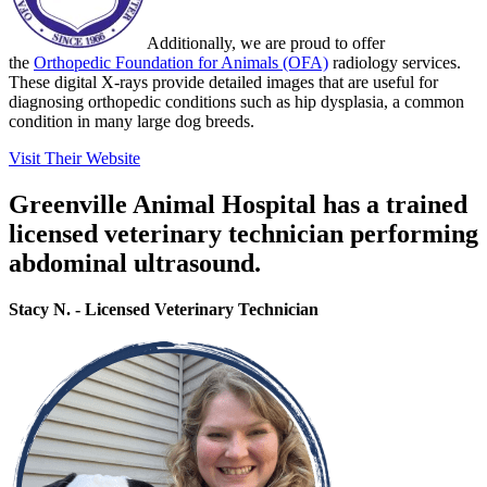
Additionally, we are proud to offer
the
Orthopedic Foundation for Animals (OFA)
radiology services.
These digital X-rays provide detailed images that are useful for
diagnosing orthopedic conditions such as hip dysplasia, a common
condition in many large dog breeds.
Visit Their Website
Greenville Animal Hospital has a trained
licensed veterinary technician performing
abdominal ultrasound.
Stacy N. - Licensed Veterinary Technician