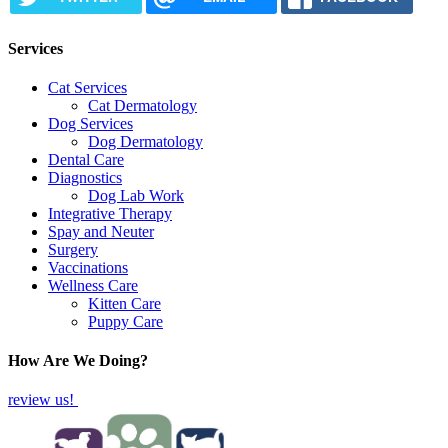
Services
Cat Services
Cat Dermatology
Dog Services
Dog Dermatology
Dental Care
Diagnostics
Dog Lab Work
Integrative Therapy
Spay and Neuter
Surgery
Vaccinations
Wellness Care
Kitten Care
Puppy Care
How Are We Doing?
review us!