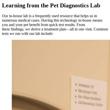
Learning from the Pet Diagnostics Lab
Our in-house lab is a frequently used resource that helps us in
numerous medical cases. Having this technology in-house means
you and your pet benefit from quick test results. From
these findings, we derive a treatment plan—all in one visit. Common
tests we run with our lab include: