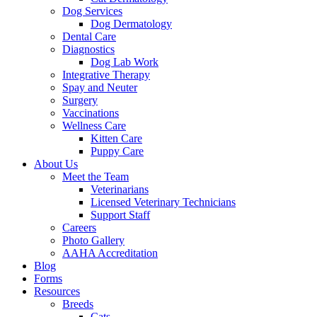
Dog Services
Dog Dermatology
Dental Care
Diagnostics
Dog Lab Work
Integrative Therapy
Spay and Neuter
Surgery
Vaccinations
Wellness Care
Kitten Care
Puppy Care
About Us
Meet the Team
Veterinarians
Licensed Veterinary Technicians
Support Staff
Careers
Photo Gallery
AAHA Accreditation
Blog
Forms
Resources
Breeds
Cats