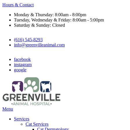
Hours & Contact
Monday & Thursday: 8:00am - 8:00pm
Tuesday, Wednesday & Friday: 8:00am - 5:00pm
Saturday & Sunday: Closed
(616) 545-8293
info@greenvilleanimal.com
facebook
instagram
google
Main
Menu
Menu
Services
Cat Services
Cat Dermatology