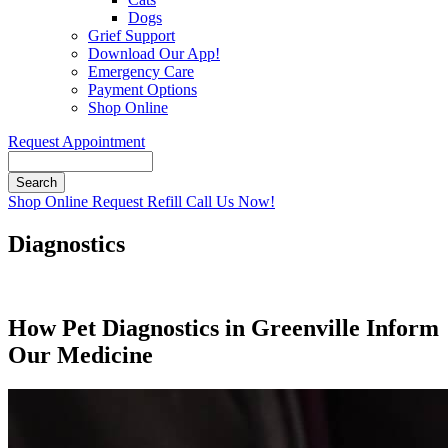
Dogs
Grief Support
Download Our App!
Emergency Care
Payment Options
Shop Online
Request Appointment
Search
Button
Shop Online
Request Refill
Call Us Now!
Bar
Diagnostics
How Pet Diagnostics in Greenville Inform
Our Medicine