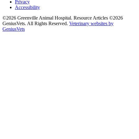
Privacy
Accessibility
©2026 Greenville Animal Hospital. Resource Articles ©2026
GeniusVets. All Rights Reserved.
Veterinary websites by
GeniusVets