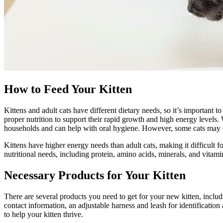
How to Feed Your Kitten
Kittens and adult cats have different dietary needs, so it’s important 
proper nutrition
to support their rapid growth and high energy levels. W
households and can help with oral hygiene. However, some cats may o
Kittens have higher energy needs than adult cats, making it difficult f
nutritional needs, including protein, amino acids, minerals, and vitam
Necessary Products for Your Kitten
There are several products you need to get for your new kitten, includi
contact information, an adjustable harness and leash for identificatio
to help your kitten thrive.