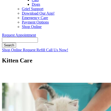
Dogs
Grief Support
Download Our App!
Emergency Care
Payment Options
Shop Online
Request Appointment
Search
Button
Shop Online
Request Refill
Call Us Now!
Bar
Kitten Care