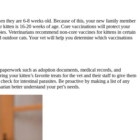
 when they are 6-8 weeks old. Because of this, your new family member
r kitten is 16-20 weeks of age. Core vaccinations will protect your
abies. Veterinarians recommend non-core vaccines for kittens in certain
d outdoor cats. Your vet will help you determine which vaccinations
ant paperwork such as adoption documents, medical records, and
ng your kitten’s favorite treats for the vet and their staff to give them
 check for intestinal parasites. Be proactive by making a list of any
arian better understand your pet’s needs.