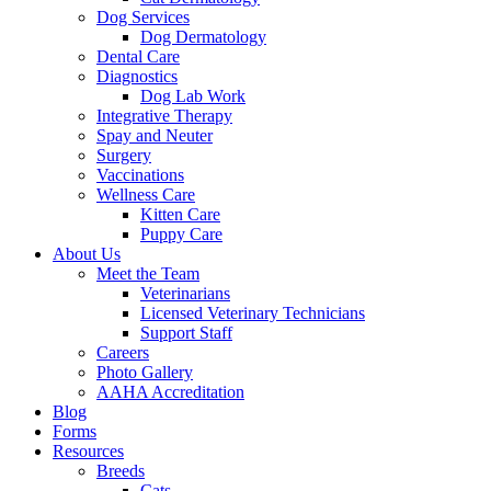
Dog Services
Dog Dermatology
Dental Care
Diagnostics
Dog Lab Work
Integrative Therapy
Spay and Neuter
Surgery
Vaccinations
Wellness Care
Kitten Care
Puppy Care
About Us
Meet the Team
Veterinarians
Licensed Veterinary Technicians
Support Staff
Careers
Photo Gallery
AAHA Accreditation
Blog
Forms
Resources
Breeds
Cats