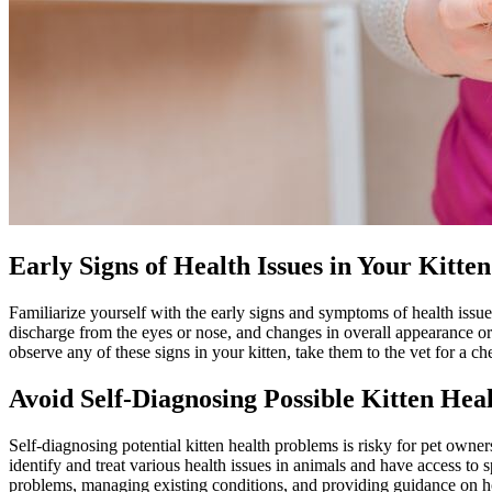
Early Signs of Health Issues in Your Kitten
Familiarize yourself with the early signs and symptoms of health issue
discharge from the eyes or nose, and changes in overall appearance o
observe any of these signs in your kitten, take them to the vet for a c
Avoid Self-Diagnosing Possible Kitten Hea
Self-diagnosing potential kitten health problems is risky for pet owner
identify and treat various health issues in animals and have access to s
problems, managing existing conditions, and providing guidance on how