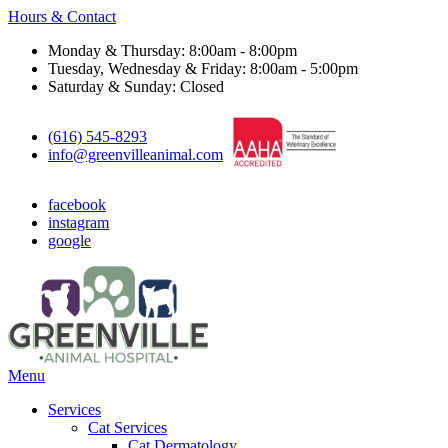
Hours & Contact
Monday & Thursday: 8:00am - 8:00pm
Tuesday, Wednesday & Friday: 8:00am - 5:00pm
Saturday & Sunday: Closed
(616) 545-8293
info@greenvilleanimal.com
facebook
instagram
google
Main
Menu
Menu
Services
Cat Services
Cat Dermatology