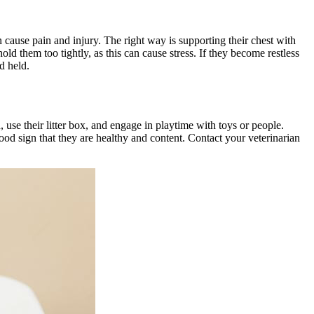
 cause pain and injury. The right way is supporting their chest with
d them too tightly, as this can cause stress. If they become restless
d held.
 use their litter box, and engage in playtime with toys or people.
good sign that they are healthy and content. Contact your veterinarian