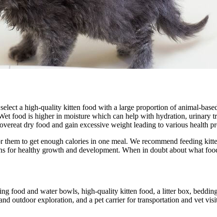
to select a high-quality kitten food with a large proportion of animal-ba
et food is higher in moisture which can help with hydration, urinary tra
vereat dry food and gain excessive weight leading to various health p
or them to get enough calories in one meal. We recommend feeding kittens
ins for healthy growth and development. When in doubt about what food b
ng food and water bowls, high-quality kitten food, a litter box, bedding
n and outdoor exploration, and a pet carrier for transportation and vet 