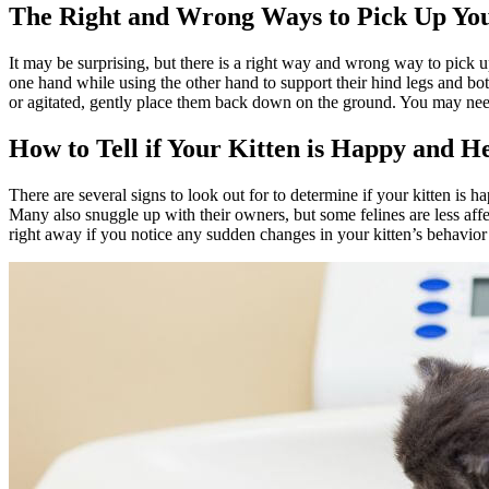
The Right and Wrong Ways to Pick Up You
It may be surprising, but there is a right way and wrong way to pick u
one hand while using the other hand to support their hind legs and bot
or agitated, gently place them back down on the ground. You may need 
How to Tell if Your Kitten is Happy and H
There are several signs to look out for to determine if your kitten is 
Many also snuggle up with their owners, but some felines are less affec
right away if you notice any sudden changes in your kitten’s behavio