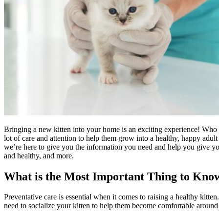
Bringing a new kitten into your home is an exciting experience! Who do
lot of care and attention to help them grow into a healthy, happy adu
we’re here to give you the information you need and help you give your n
and healthy, and more.
What is the Most Important Thing to Know
Preventative care is essential when it comes to raising a healthy kitte
need to socialize your kitten to help them become comfortable around