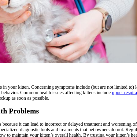
s in your kitten. Concerning symptoms include (but are not limited to) le
r behavior. Common health issues affecting kittens include
upper respira
heckup as soon as possible.
lth Problems
s because it can lead to incorrect or delayed treatment and worsening of 
pecialized diagnostic tools and treatments that pet owners do not. Regula
 to maintain your kitten’s overall health. By trusting your kitten’s he