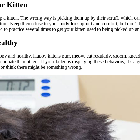
r Kitten
p a kitten. The wrong way is picking them up by their scruff, which can
tom. Keep them close to your body for support and comfort, but don’t hol
to practice several times to get your kitten used to being picked up an
ealthy
happy and healthy. Happy kittens purr, meow, eat regularly, groom, knead,
tionate than others. If your kitten is displaying these behaviors, it’s a 
r or think there might be something wrong.