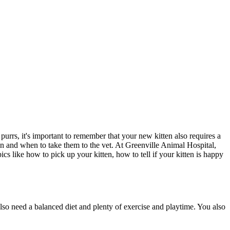
urrs, it's important to remember that your new kitten also requires a
ten and when to
take them to the vet
. At Greenville Animal Hospital,
ics like how to pick up your kitten, how to tell if your kitten is happy
lso need a balanced diet and plenty of exercise and playtime. You also