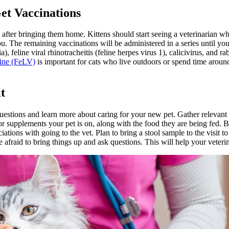
et Vaccinations
le after bringing them home. Kittens should start seeing a veterinarian
u. The remaining vaccinations will be administered in a series until you
 feline viral rhinotracheitis (feline herpes virus 1), calicivirus, and r
cine (FeLV)
is important for cats who live outdoors or spend time aroun
t
sk questions and learn more about caring for your new pet. Gather relev
or supplements your pet is on, along with the food they are being fed. Bri
ations with going to the vet. Plan to bring a stool sample to the visit to
afraid to bring things up and ask questions. This will help your veterin