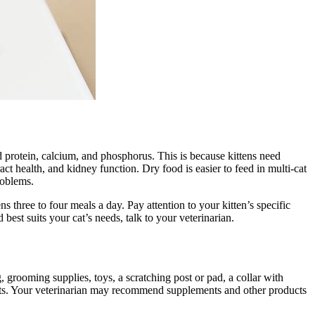
sed protein, calcium, and phosphorus. This is because kittens need
ct health, and kidney function. Dry food is easier to feed in multi-cat
roblems.
 three to four meals a day. Pay attention to your kitten’s specific
est suits your cat’s needs, talk to your veterinarian.
, grooming supplies, toys, a scratching post or pad, a collar with
visits. Your veterinarian may recommend supplements and other products