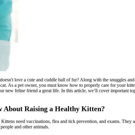
esn't love a cute and cuddle ball of fur? Along with the snuggles and p
lt cat. As a pet owner, you must know how to properly care for your kit
ew feline friend a great life. In this article, we’ll cover important top
 About Raising a Healthy Kitten?
n. Kittens need
vaccinations
,
flea and tick prevention
, and exams. They a
 people and other animals.