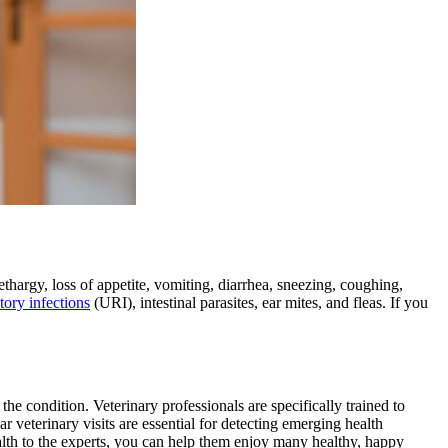
thargy, loss of appetite, vomiting, diarrhea, sneezing, coughing,
tory infections
(URI), intestinal parasites, ear mites, and fleas. If you
the condition. Veterinary professionals are specifically trained to
r veterinary visits are essential for detecting emerging health
alth to the experts, you can help them enjoy many healthy, happy