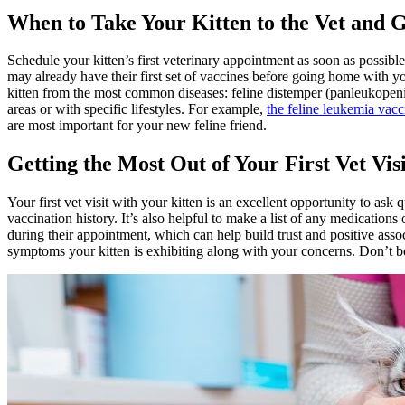
When to Take Your Kitten to the Vet and G
Schedule your kitten’s first veterinary appointment as soon as possib
may already have their first set of vaccines before going home with yo
kitten from the most common diseases: feline distemper (panleukopenia),
areas or with specific lifestyles. For example,
the feline leukemia vac
are most important for your new feline friend.
Getting the Most Out of Your First Vet Visi
Your first vet visit with your kitten is an excellent opportunity to a
vaccination history. It’s also helpful to make a list of any medications 
during their appointment, which can help build trust and positive associ
symptoms your kitten is exhibiting along with your concerns. Don’t be 