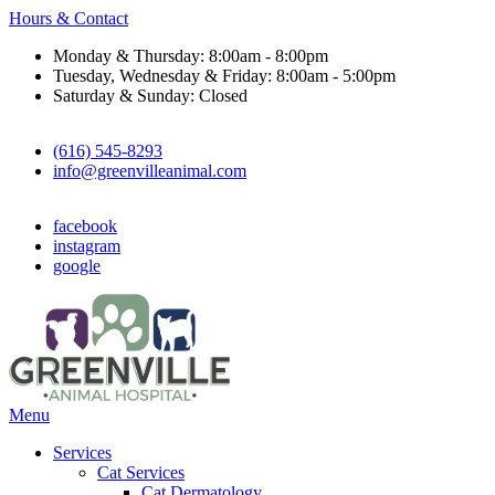
Hours & Contact
Monday & Thursday: 8:00am - 8:00pm
Tuesday, Wednesday & Friday: 8:00am - 5:00pm
Saturday & Sunday: Closed
(616) 545-8293
info@greenvilleanimal.com
facebook
instagram
google
Main
Menu
Menu
Services
Cat Services
Cat Dermatology