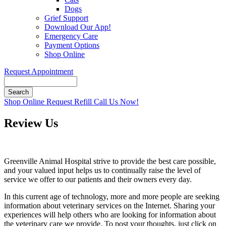
Dogs
Grief Support
Download Our App!
Emergency Care
Payment Options
Shop Online
Request Appointment
Search
Button
Shop Online
Request Refill
Call Us Now!
Bar
Review Us
Greenville Animal Hospital strive to provide the best care possible,
and your valued input helps us to continually raise the level of
service we offer to our patients and their owners every day.
In this current age of technology, more and more people are seeking
information about veterinary services on the Internet. Sharing your
experiences will help others who are looking for information about
the veterinary care we provide. To post your thoughts, just click on