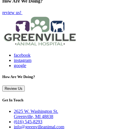
How Are We Doing?
review us!
facebook
instagram
google
How Are We Doing?
Review Us
Get In Touch
2625 W. Washington St.
Greenville, MI 48838
(616) 545-8293
info@greenvilleanimal.com