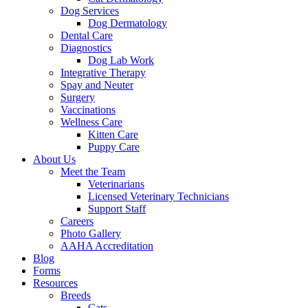
Dog Services
Dog Dermatology
Dental Care
Diagnostics
Dog Lab Work
Integrative Therapy
Spay and Neuter
Surgery
Vaccinations
Wellness Care
Kitten Care
Puppy Care
About Us
Meet the Team
Veterinarians
Licensed Veterinary Technicians
Support Staff
Careers
Photo Gallery
AAHA Accreditation
Blog
Forms
Resources
Breeds
Cats