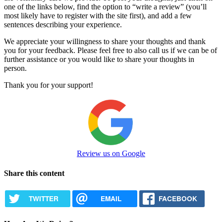
one of the links below, find the option to “write a review” (you’ll
most likely have to register with the site first), and add a few
sentences describing your experience.
We appreciate your willingness to share your thoughts and thank
you for your feedback. Please feel free to also call us if we can be of
further assistance or you would like to share your thoughts in
person.
Thank you for your support!
Review us on Google
Share this content
TWITTER
EMAIL
FACEBOOK