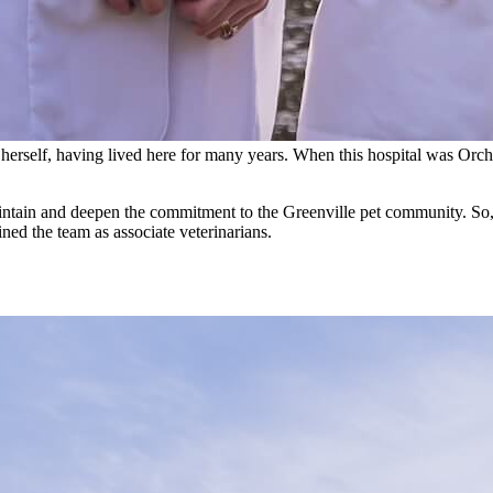
nt herself, having lived here for many years. When this hospital was Orch
intain and deepen the commitment to the Greenville pet community. So, 
ined the team as associate veterinarians.