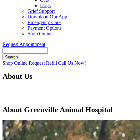
Dogs
Grief Support
Download Our App!
Emergency Care
Payment Options
Shop Online
Request Appointment
Search
Button
Shop Online
Request Refill
Call Us Now!
Bar
About Us
About Greenville Animal Hospital