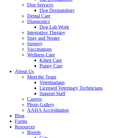
Dog Services
Dog Dermatology
Dental Care
Diagnostics
Dog Lab Work
Integrative Therapy
Spay and Neuter
Surgery
Vaccinations
Wellness Care
Kitten Care
Puppy Care
About Us
Meet the Team
Veterinarians
Licensed Veterinary Technicians
Support Staff
Careers
Photo Gallery
AAHA Accreditation
Blog
Forms
Resources
Breeds
Cats