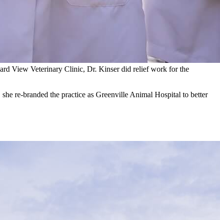
ard View Veterinary Clinic, Dr. Kinser did relief work for the
she re-branded the practice as Greenville Animal Hospital to better