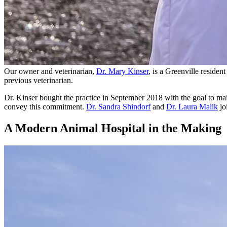
Our owner and veterinarian,
Dr. Mary Kinser
, is a Greenville reside
previous veterinarian.
Dr. Kinser bought the practice in September 2018 with the goal to ma
convey this commitment.
Dr. Sandra Shindorf
and
Dr. Laura Malik
jo
A Modern Animal Hospital in the Making