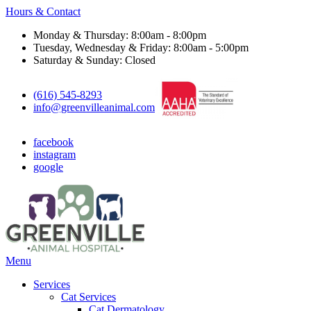
Hours & Contact
Monday & Thursday: 8:00am - 8:00pm
Tuesday, Wednesday & Friday: 8:00am - 5:00pm
Saturday & Sunday: Closed
(616) 545-8293
info@greenvilleanimal.com
facebook
instagram
google
Main
Menu
Menu
Services
Cat Services
Cat Dermatology