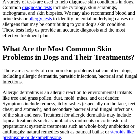
A variety of tests are used to help diagnose skin conditions in dogs.
Common
diagnostic tests
include cytology, skin scrapings,
trichograms, and skin biopsies. We may also recommend blood and
urine tests or
allergy tests
to identify potential underlying causes or
allergens that may be contributing to your dog’s skin condition.
These tests help us provide an accurate diagnosis and the most
effective treatment plan.
What Are the Most Common Skin
Problems in Dogs and Their Treatments?
There are a variety of common skin problems that can affect dogs,
including allergic dermatitis, parasitic infections, bacterial and fungal
infections.
Allergic dermatitis is an allergic reaction to environmental irritants
like tree and grass pollen, dust, mold, mites, and cat dander.
Symptoms include redness, itchy rashes (especially on the face, feet,
chest, and stomach), and secondary bacterial and fungal infections
of the skin and ears. Treatment for allergic dermatitis may include
topical treatments such as antibiotics ointments or corticosteroid
preparations; systemic treatments such as whole-body antibiotics or
antifungals; natural remedies such as oatmeal baths; or
steroids like
prednisone or dexamethasone
.