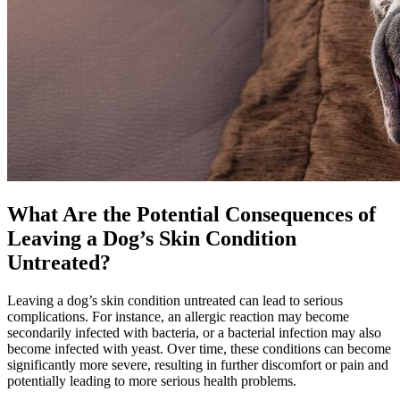
What Are the Potential Consequences of
Leaving a Dog’s Skin Condition
Untreated?
Leaving a dog’s skin condition untreated can lead to serious
complications. For instance, an allergic reaction may become
secondarily infected with bacteria, or a bacterial infection may also
become infected with yeast. Over time, these conditions can become
significantly more severe, resulting in further discomfort or pain and
potentially leading to more serious health problems.