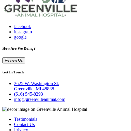
facebook
instagram
google
How Are We Doing?
Review Us
Get In Touch
2625 W. Washington St.
Greenville, MI 48838
(616) 545-8293
info@greenvilleanimal.com
Testimonials
Contact Us
Privacy