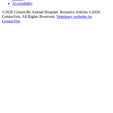
Accessibility
©2026 Greenville Animal Hospital. Resource Articles ©2026
GeniusVets. All Rights Reserved.
Veterinary websites by
GeniusVets