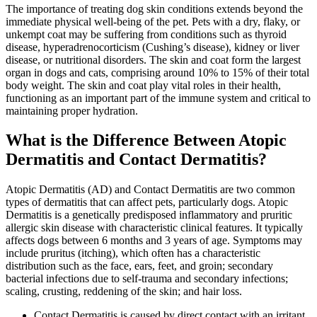
The importance of treating dog skin conditions extends beyond the
immediate physical well-being of the pet. Pets with a dry, flaky, or
unkempt coat may be suffering from conditions such as thyroid
disease, hyperadrenocorticism (Cushing’s disease), kidney or liver
disease, or nutritional disorders. The skin and coat form the largest
organ in dogs and cats, comprising around 10% to 15% of their total
body weight. The skin and coat play vital roles in their health,
functioning as an important part of the immune system and critical to
maintaining proper hydration.
What is the Difference Between Atopic
Dermatitis and Contact Dermatitis?
Atopic Dermatitis (AD) and Contact Dermatitis are two common
types of dermatitis that can affect pets, particularly dogs. Atopic
Dermatitis is a genetically predisposed inflammatory and pruritic
allergic skin disease with characteristic clinical features. It typically
affects dogs between 6 months and 3 years of age. Symptoms may
include pruritus (itching), which often has a characteristic
distribution such as the face, ears, feet, and groin; secondary
bacterial infections due to self-trauma and secondary infections;
scaling, crusting, reddening of the skin; and hair loss.
Contact Dermatitis is caused by direct contact with an irritant