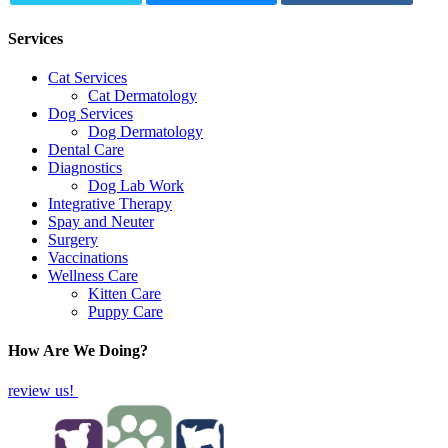
Services
Cat Services
Cat Dermatology
Dog Services
Dog Dermatology
Dental Care
Diagnostics
Dog Lab Work
Integrative Therapy
Spay and Neuter
Surgery
Vaccinations
Wellness Care
Kitten Care
Puppy Care
How Are We Doing?
review us!