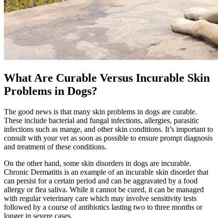
What Are Curable Versus Incurable Skin
Problems in Dogs?
The good news is that many skin problems in dogs are curable.
These include bacterial and fungal infections, allergies, parasitic
infections such as mange, and other skin conditions. It’s important to
consult with your vet as soon as possible to ensure prompt diagnosis
and treatment of these conditions.
On the other hand, some skin disorders in dogs are incurable.
Chronic Dermatitis is an example of an incurable skin disorder that
can persist for a certain period and can be aggravated by a food
allergy or flea saliva. While it cannot be cured, it can be managed
with regular veterinary care which may involve sensitivity tests
followed by a course of antibiotics lasting two to three months or
longer in severe cases.