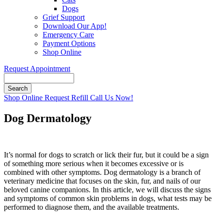
Dogs
Grief Support
Download Our App!
Emergency Care
Payment Options
Shop Online
Request Appointment
Search
Button
Shop Online
Request Refill
Call Us Now!
Bar
Dog Dermatology
It’s normal for dogs to scratch or lick their fur, but it could be a sign
of something more serious when it becomes excessive or is
combined with other symptoms. Dog dermatology is a branch of
veterinary medicine that focuses on the skin, fur, and nails of our
beloved canine companions. In this article, we will discuss the signs
and symptoms of common skin problems in dogs, what tests may be
performed to diagnose them, and the available treatments.