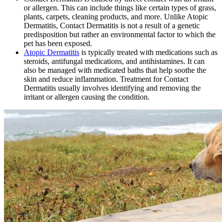
or allergen. This can include things like certain types of grass,
plants, carpets, cleaning products, and more. Unlike Atopic
Dermatitis, Contact Dermatitis is not a result of a genetic
predisposition but rather an environmental factor to which the
pet has been exposed.
Atopic Dermatitis
is typically treated with medications such as
steroids, antifungal medications, and antihistamines. It can
also be managed with medicated baths that help soothe the
skin and reduce inflammation. Treatment for Contact
Dermatitis usually involves identifying and removing the
irritant or allergen causing the condition.