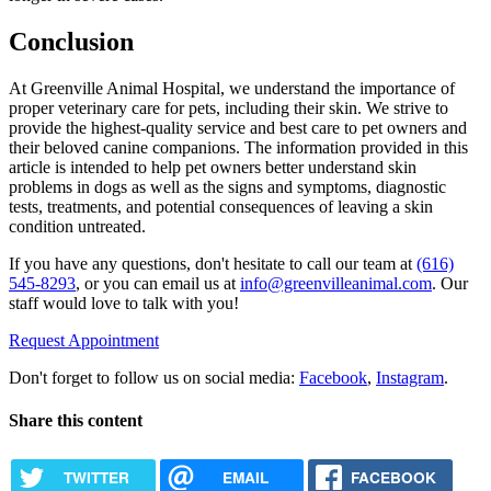
Conclusion
At Greenville Animal Hospital, we understand the importance of
proper veterinary care for pets, including their skin. We strive to
provide the highest-quality service and best care to pet owners and
their beloved canine companions. The information provided in this
article is intended to help pet owners better understand skin
problems in dogs as well as the signs and symptoms, diagnostic
tests, treatments, and potential consequences of leaving a skin
condition untreated.
If you have any questions, don't hesitate to call our team at
(616)
545-8293
, or you can email us at
info@greenvilleanimal.com
. Our
staff would love to talk with you!
Request Appointment
Don't forget to follow us on social media:
Facebook
,
Instagram
.
Share this content
TWITTER
EMAIL
FACEBOOK