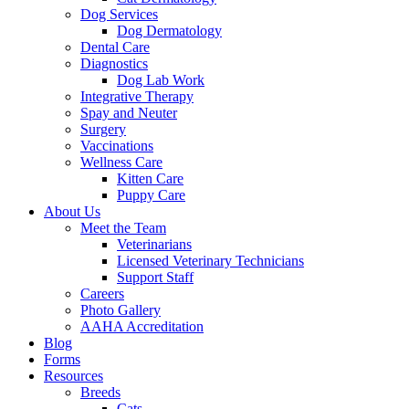
Dog Services
Dog Dermatology
Dental Care
Diagnostics
Dog Lab Work
Integrative Therapy
Spay and Neuter
Surgery
Vaccinations
Wellness Care
Kitten Care
Puppy Care
About Us
Meet the Team
Veterinarians
Licensed Veterinary Technicians
Support Staff
Careers
Photo Gallery
AAHA Accreditation
Blog
Forms
Resources
Breeds
Cats