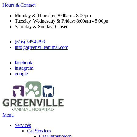
Hours & Contact
Monday & Thursday: 8:00am - 8:00pm
Tuesday, Wednesday & Friday: 8:00am - 5:00pm
Saturday & Sunday: Closed
(616) 545-8293
info@greenvilleanimal.com
facebook
instagram
google
Main
Menu
Menu
Services
Cat Services
Cat Dermatology