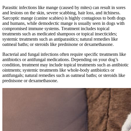
Parasitic infections
like mange (caused by mites) can result in sores
and lesions on the skin, severe scabbing, hair loss, and itchiness.
Sarcoptic mange (canine scabies) is highly contagious to both dogs
and humans, while demodectic mange is usually seen in dogs with
compromised immune systems. Treatment includes topical
treatments such as medicated shampoos or topical insecticides;
systemic treatments such as antiparasitics; natural remedies like
oatmeal baths; or steroids like prednisone or dexamethasone.
Bacterial and fungal infections often require specific treatments like
antibiotics or antifungal medications. Depending on your dog’s
condition, treatment may include topical treatments such as antibiotic
ointments; systemic treatments like whole-body antibiotics or
antifungals; natural remedies such as oatmeal baths; or steroids like
prednisone or dexamethasone.