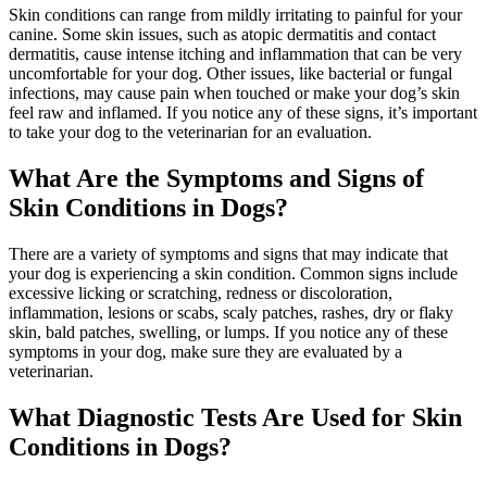
Skin conditions can range from mildly irritating to painful for your
canine. Some skin issues, such as atopic dermatitis and contact
dermatitis, cause intense itching and inflammation that can be very
uncomfortable for your dog. Other issues, like bacterial or fungal
infections, may cause pain when touched or make your dog’s skin
feel raw and inflamed. If you notice any of these signs, it’s important
to take your dog to the veterinarian for an evaluation.
What Are the Symptoms and Signs of
Skin Conditions in Dogs?
There are a variety of symptoms and signs that may indicate that
your dog is experiencing a skin condition. Common signs include
excessive licking or scratching, redness or discoloration,
inflammation, lesions or scabs, scaly patches, rashes, dry or flaky
skin, bald patches, swelling, or lumps. If you notice any of these
symptoms in your dog, make sure they are evaluated by a
veterinarian.
What Diagnostic Tests Are Used for Skin
Conditions in Dogs?