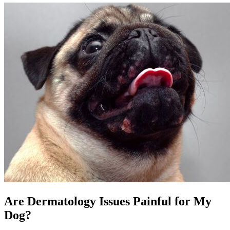
Are Dermatology Issues Painful for My
Dog?