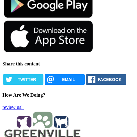
Share this content
TWITTER
EMAIL
FACEBOOK
How Are We Doing?
review us!