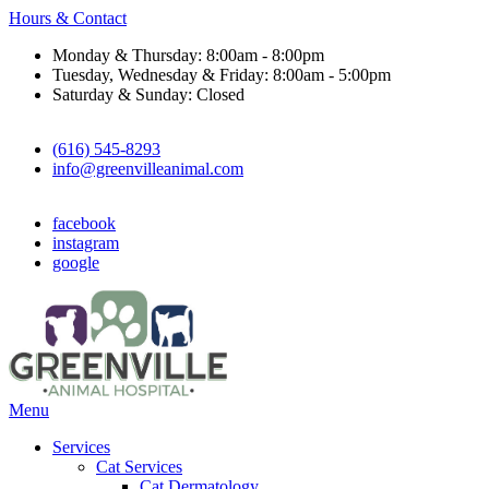
Hours & Contact
Monday & Thursday: 8:00am - 8:00pm
Tuesday, Wednesday & Friday: 8:00am - 5:00pm
Saturday & Sunday: Closed
(616) 545-8293
info@greenvilleanimal.com
facebook
instagram
google
Main
Menu
Menu
Services
Cat Services
Cat Dermatology