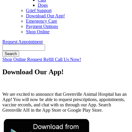
Dogs
Grief Support
Download Our App!
Emergency Care
Payment Options
Shop Online
Request Appointment
Search
Button
Shop Online
Request Refill
Call Us Now!
Bar
Download Our App!
We are excited to announce that Greenville Animal Hospital has an
App! You will now be able to request prescriptions, appointments,
vaccine records, and chat with us through our App. Search
Greenville AH in the App Store or Google Play Store.