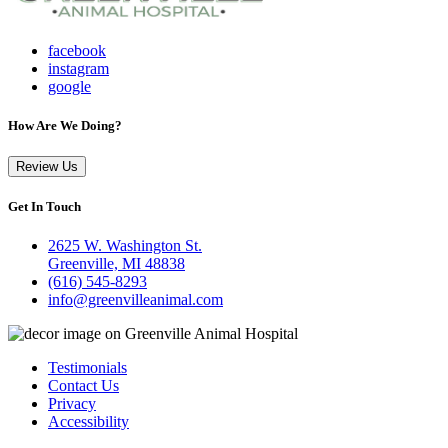
facebook
instagram
google
How Are We Doing?
Review Us
Get In Touch
2625 W. Washington St.
Greenville, MI 48838
(616) 545-8293
info@greenvilleanimal.com
Testimonials
Contact Us
Privacy
Accessibility