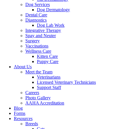
Dog Services
Dog Dermatology
Dental Care
Diagnostics
Dog Lab Work
Integrative Therapy
Spay and Neuter
Surgery
Vaccinations
Wellness Care
Kitten Care
Puppy Care
About Us
Meet the Team
Veterinarians
Licensed Veterinary Technicians
Support Staff
Careers
Photo Gallery
AAHA Accreditation
Blog
Forms
Resources
Breeds
Cats